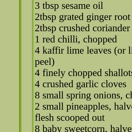
3 tbsp sesame oil
2tbsp grated ginger root
2tbsp crushed coriander
1 red chilli, chopped
4 kaffir lime leaves (or 
peel)
4 finely chopped shallot
4 crushed garlic cloves
8 small spring onions, 
2 small pineapples, hal
flesh scooped out
8 baby sweetcorn, halv