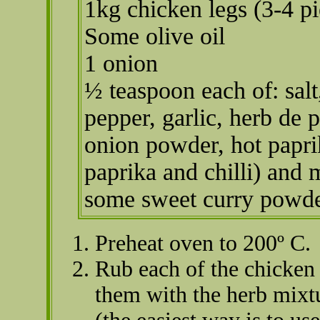
1kg chicken legs (3-4 pi
Some olive oil
1 onion
½ teaspoon each of: salt
pepper, garlic, herb de 
onion powder, hot papri
paprika and chilli) and
some sweet curry powde
Preheat oven to 200º C.
Rub each of the chicken 
them with the herb mixt