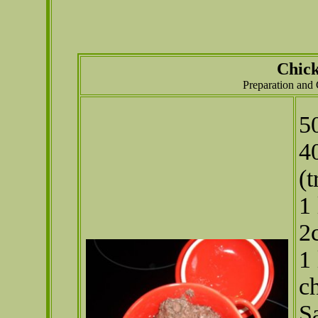
Chick
Preparation and
5
4
(
1
2
1 
c
S