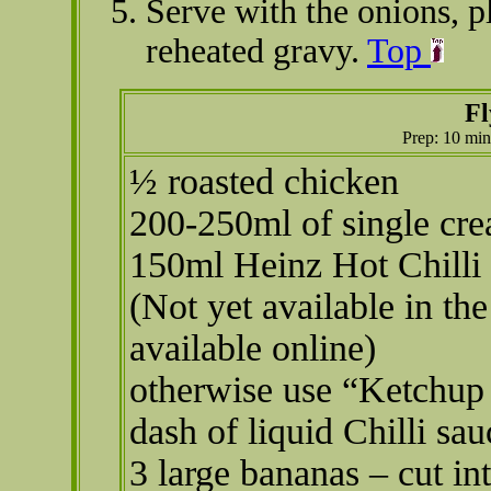
Serve with the onions, p
reheated gravy.
Top
Fl
Prep: 10 min
½ roasted chicken
200-250ml of single cr
150ml Heinz Hot Chilli
(Not yet available in th
available online)
otherwise use “Ketchup
dash of liquid Chilli sa
3 large bananas – cut in