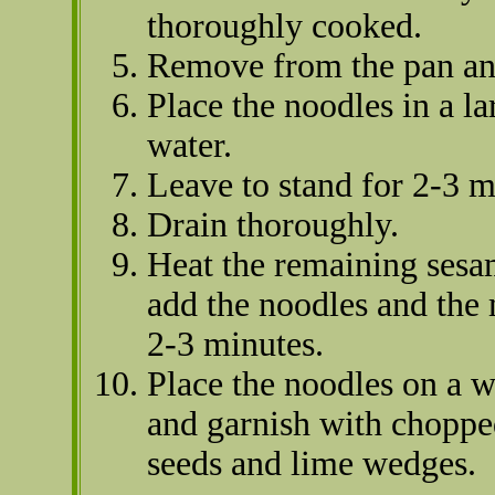
thoroughly cooked.
Remove from the pan a
Place the noodles in a l
water.
Leave to stand for 2-3 m
Drain thoroughly.
Heat the remaining sesam
add the noodles and the
2-3 minutes.
Place the noodles on a w
and garnish with chopped
seeds and lime wedges.