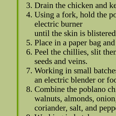
Drain the chicken and ke
Using a fork, hold the p
electric burner
until the skin is blister
Place in a paper bag and 
Peel the chillies, slit t
seeds and veins.
Working in small batche
an electric blender or fo
Combine the poblano chi
walnuts, almonds, onion, 
coriander, salt, and pep