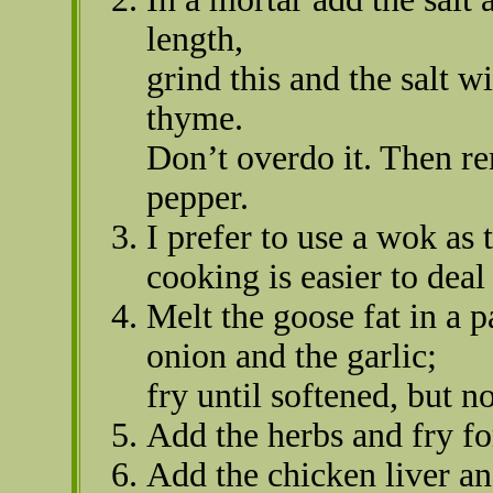
length,
grind this and the salt w
thyme.
Don’t overdo it. Then re
pepper.
I prefer to use a wok as 
cooking is easier to deal
Melt the goose fat in a 
onion and the garlic;
fry until softened, but n
Add the herbs and fry f
Add the chicken liver and