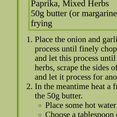
Paprika, Mixed Herbs
50g butter (or margarine
frying
Place the onion and garl
process until finely ch
and let this process unti
herbs, scrape the sides o
and let it process for an
In the meantime heat a f
the 50g butter.
Place some hot water 
Choose a tablespoon o