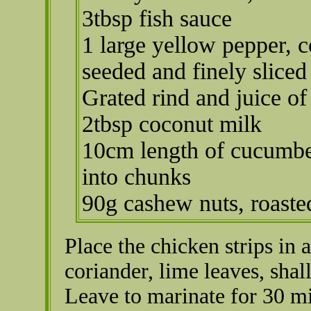
3tbsp fish sauce
1 large yellow pepper, c
seeded and finely sliced
Grated rind and juice of
2tbsp coconut milk
10cm length of cucumbe
into chunks
90g cashew nuts, roaste
Place the chicken strips in a
coriander, lime leaves, shal
Leave to marinate for 30 m