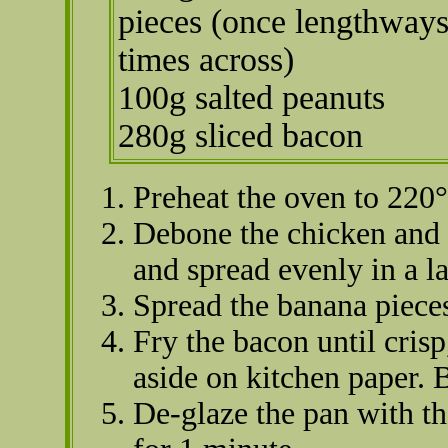
pieces (once lengthways
times across)
100g salted peanuts
280g sliced bacon
Preheat the oven to 220
Debone the chicken and t
and spread evenly in a l
Spread the banana piece
Fry the bacon until cris
aside on kitchen paper. 
De-glaze the pan with the