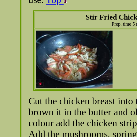
Stir Fried Chic
Prep. time 5
Cut the chicken breast into 
brown it in the butter and ol
colour add the chicken strip
Add the mushrooms, spring