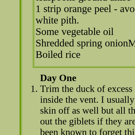
1 strip orange peel - avo
white pith.
Some vegetable oil
Shredded spring onion
Boiled rice
Day One
Trim the duck of excess 
inside the vent. I usuall
skin off as well but all 
out the giblets if they a
been known to forget thi