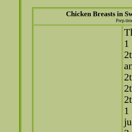
Chicken Breasts in 
Prep.tim
T
1 
2t
a
2
2
2
1
ju