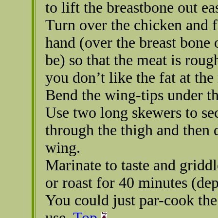
to lift the breastbone out eas
Turn over the chicken and fl
hand (over the breast bone 
be) so that the meat is roug
you don’t like the fat at the 
Bend the wing-tips under th
Use two long skewers to sec
through the thigh and then 
wing.
Marinate to taste and griddl
or roast for 40 minutes (dep
You could just par-cook the 
use.
Top