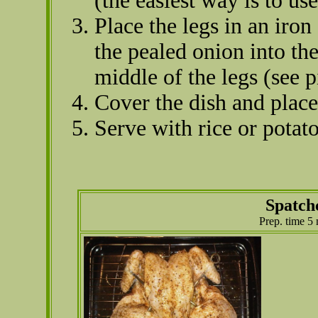
(the easiest way is to us
Place the legs in an iro
the pealed onion into th
middle of the legs (see p
Cover the dish and place
Serve with rice or potato
Spatch
Prep. time 5