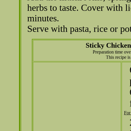
herbs to taste. Cover with 
minutes.
Serve with pasta, rice or pot
Sticky Chicke
Preparation time ove
This recipe i
For