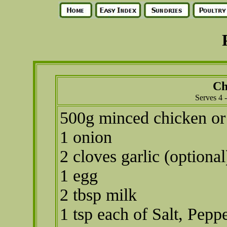
Ch
Serves 4 
500g minced chicken or
1 onion
2 cloves garlic (optional
1 egg
2 tbsp milk
1 tsp each of Salt, Peppe