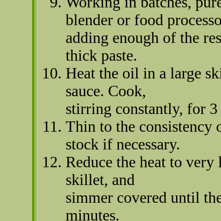
Working in batches, pure
blender or food processo
adding enough of the re
thick paste.
Heat the oil in a large s
sauce. Cook,
stirring constantly, for 3
Thin to the consistency 
stock if necessary.
Reduce the heat to very l
skillet, and
simmer covered until the
minutes.