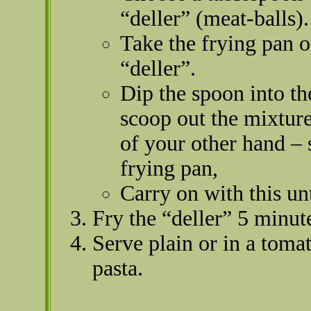
“deller” (meat-balls).
Take the frying pan o
“deller”.
Dip the spoon into th
scoop out the mixture
of your other hand – 
frying pan,
Carry on with this unti
Fry the “deller” 5 minut
Serve plain or in a tomat
pasta.