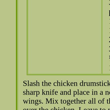
Slash the chicken drumstick
sharp knife and place in a 
wings. Mix together all of 
over the chicken. Leave to m