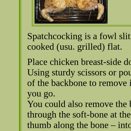
Spatchcocking is a fowl sli
cooked (usu. grilled) flat.
Place chicken breast-side d
Using sturdy scissors or pou
of the backbone to remove i
you go.
You could also remove the 
through the soft-bone at the
thumb along the bone – into