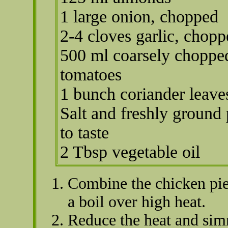
1 large onion, chopped
2-4 cloves garlic, chop
500 ml coarsely choppe
tomatoes
1 bunch coriander leave
Salt and freshly ground
to taste
2 Tbsp vegetable oil
Combine the chicken piec
a boil over high heat.
Reduce the heat and sim