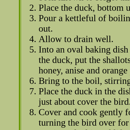
Place the duck, bottom u
Pour a kettleful of boili
out.
Allow to drain well.
Into an oval baking dish
the duck, put the shallot
honey, anise and orange 
Bring to the boil, stirrin
Place the duck in the di
just about cover the bird
Cover and cook gently fo
turning the bird over for