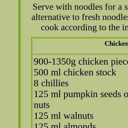
Serve with noodles for a 
alternative to fresh noodl
cook according to the 
Chicken
900-1350g chicken piec
500 ml chicken stock
8 chillies
125 ml pumpkin seeds o
nuts
125 ml walnuts
125 ml almonds