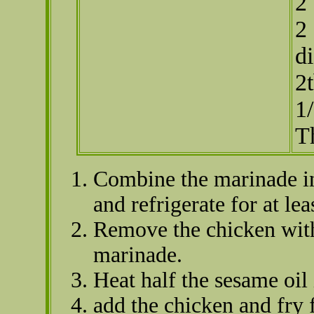
2
2 
di
2
1
T
Combine the marinade in
and refrigerate for at le
Remove the chicken with
marinade.
Heat half the sesame oil 
add the chicken and fry 