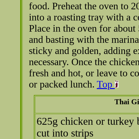
food. Preheat the oven to 2
into a roasting tray with a 
Place in the oven for about
and basting with the marina
sticky and golden, adding ex
necessary. Once the chicke
fresh and hot, or leave to c
or packed lunch.
Top
Thai G
625g chicken or turkey b
cut into strips