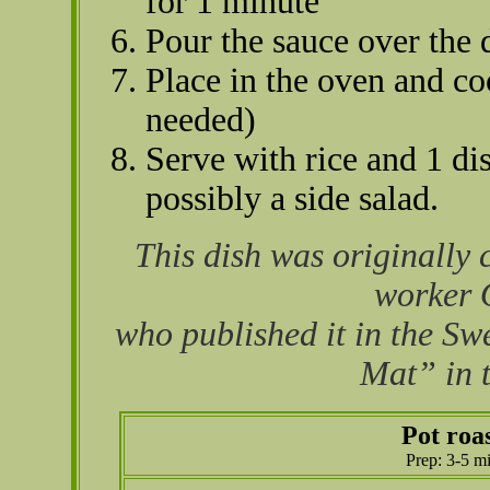
for 1 minute
Pour the sauce over the 
Place in the oven and co
needed)
Serve with rice and 1 di
possibly a side salad.
This dish was originally 
worker 
who published it in the S
Mat” in t
Pot roa
Prep: 3-5 m