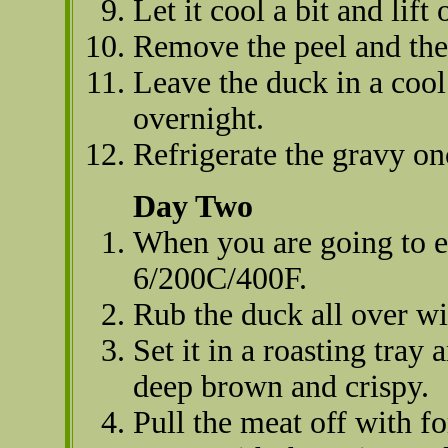
Let it cool a bit and lift
Remove the peel and the 
Leave the duck in a cool
overnight.
Refrigerate the gravy on
Day Two
When you are going to ea
6/200C/400F.
Rub the duck all over wi
Set it in a roasting tray
deep brown and crispy.
Pull the meat off with f