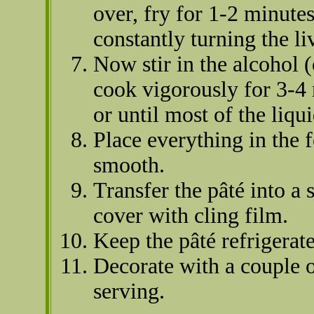
over, fry for 1-2 minute
constantly turning the li
Now stir in the alcohol (
cook vigorously for 3-4
or until most of the liq
Place everything in the 
smooth.
Transfer the pâté into a
cover with cling film.
Keep the pâté refrigerat
Decorate with a couple o
serving.