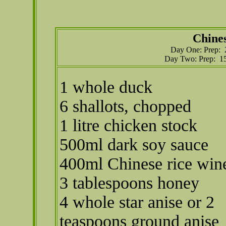
Chine
Day One: Prep: 2
Day Two: Prep: 15
1 whole duck
6 shallots, chopped
1 litre chicken stock
500ml dark soy sauce
400ml Chinese rice win
3 tablespoons honey
4 whole star anise or 2
teaspoons ground anise