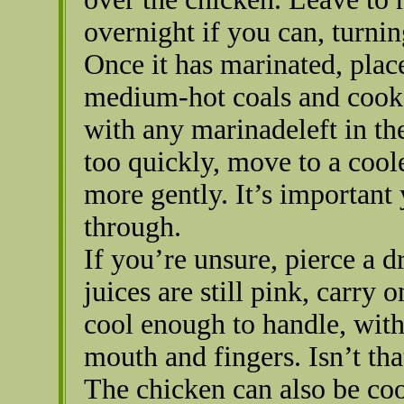
overnight if you can, turnin
Once it has marinated, plac
medium-hot coals and cook 
with any marinadeleft in the 
too quickly, move to a cool
more gently. It’s important
through.
If you’re unsure, pierce a d
juices are still pink, carry 
cool enough to handle, with
mouth and fingers. Isn’t tha
The chicken can also be coo