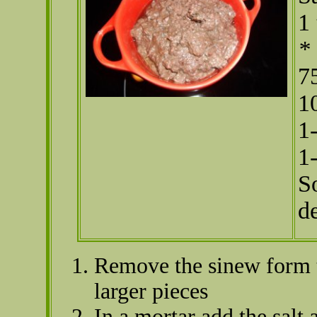
1
*
7
1
1
1
S
d
Remove the sinew form t
larger pieces
In a mortar add the salt